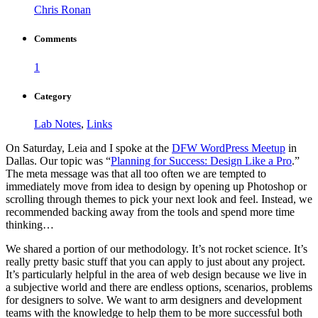
Chris Ronan
Comments
1
Category
Lab Notes
,
Links
On Saturday, Leia and I spoke at the
DFW WordPress Meetup
in
Dallas. Our topic was “
Planning for Success: Design Like a Pro
.”
The meta message was that all too often we are tempted to
immediately move from idea to design by opening up Photoshop or
scrolling through themes to pick your next look and feel. Instead, we
recommended backing away from the tools and spend more time
thinking…
We shared a portion of our methodology. It’s not rocket science. It’s
really pretty basic stuff that you can apply to just about any project.
It’s particularly helpful in the area of web design because we live in
a subjective world and there are endless options, scenarios, problems
for designers to solve. We want to arm designers and development
teams with the knowledge to help them to be more successful both