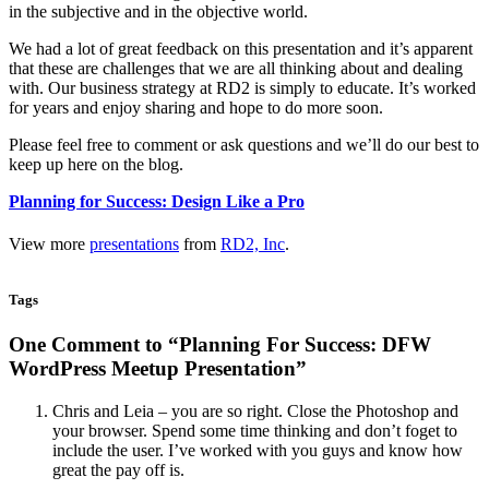
in the subjective and in the objective world.
We had a lot of great feedback on this presentation and it’s apparent
that these are challenges that we are all thinking about and dealing
with. Our business strategy at RD2 is simply to educate. It’s worked
for years and enjoy sharing and hope to do more soon.
Please feel free to comment or ask questions and we’ll do our best to
keep up here on the blog.
Planning for Success: Design Like a Pro
View more
presentations
from
RD2, Inc
.
Tags
One Comment to “Planning For Success: DFW
WordPress Meetup Presentation”
Chris and Leia – you are so right. Close the Photoshop and
your browser. Spend some time thinking and don’t foget to
include the user. I’ve worked with you guys and know how
great the pay off is.