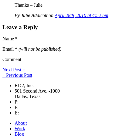
Thanks – Julie
By Julie Addicott on
April 28th, 2010 at 4:52 pm
Leave a Reply
Name
*
Email
*
(will not be published)
Comment
Next Post »
« Previous Post
RD2, Inc.
501 Second Ave
,
-1000
Dallas
,
Texas
P:
F:
E:
About
Work
Blog