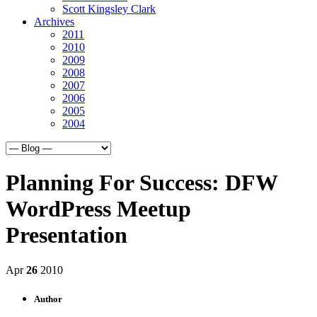
Scott Kingsley Clark
Archives
2011
2010
2009
2008
2007
2006
2005
2004
Planning For Success: DFW
WordPress Meetup
Presentation
Apr
26
2010
Author