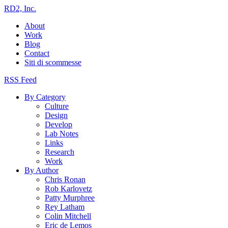
RD2, Inc.
About
Work
Blog
Contact
Siti di scommesse
RSS Feed
By Category
Culture
Design
Develop
Lab Notes
Links
Research
Work
By Author
Chris Ronan
Rob Karlovetz
Patty Murphree
Rey Latham
Colin Mitchell
Eric de Lemos