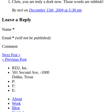
Chris, you are truly a dork now. Those words are rubbish!
By mel on
December 15th, 2004 at 5:38 pm
Leave a Reply
Name
*
Email
*
(will not be published)
Comment
Next Post »
« Previous Post
RD2, Inc.
501 Second Ave
,
-1000
Dallas
,
Texas
P:
F:
E:
About
Work
Blog