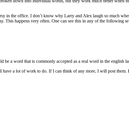
 be broken down into individual words, but they work much better when 
sy in the office. I don’t know why Larry and Alex laugh so much when I
 This happens very often. One can see this in any of the following set
uld be a word that is commonly accepted as a real word in the english la
l have a lot of work to do. If I can think of any more, I will post them. Pl