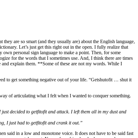
at they are so smart (and they usually are) about the English language,
ary. Let’s just get this right out in the open. I fully realize that
 my own personal sign language to make a point. Then, for some
logize for the words that I sometimes use. And, I think there are times
use and explain them. **Some of these are not my words. While I
 to get something negative out of your life. “Getshutofit … shut it
a way of articulating what I felt when I wanted to conquer something.
st decided to getfitofit and attack. I left them all in my dust and
, I just had to getfitofit and crank it out.”
hen said in a low and monotone voice. It does not have to be said fast