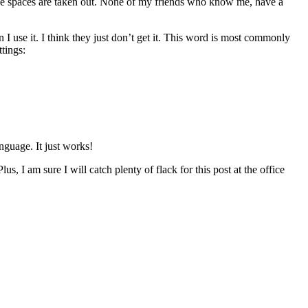
the spaces are taken out. None of my friends who know me, have a
 use it. I think they just don’t get it. This word is most commonly
tings:
nguage. It just works!
us, I am sure I will catch plenty of flack for this post at the office