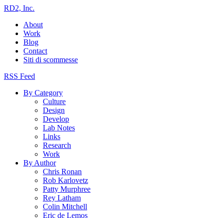
RD2, Inc.
About
Work
Blog
Contact
Siti di scommesse
RSS Feed
By Category
Culture
Design
Develop
Lab Notes
Links
Research
Work
By Author
Chris Ronan
Rob Karlovetz
Patty Murphree
Rey Latham
Colin Mitchell
Eric de Lemos