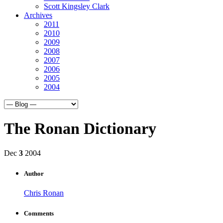
Scott Kingsley Clark
Archives
2011
2010
2009
2008
2007
2006
2005
2004
The Ronan Dictionary
Dec
3
2004
Author
Chris Ronan
Comments