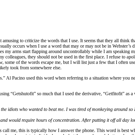
using to criticize the words that I use. It seems that they all think th
ually occurs when I use a word that may or may not be in Webster’s diction
times my arms start flapping around uncontrollably while I am speaking
y colleagues, they should not be used in the first place. I refuse to apo
, some of the words escape me, but I will list just a few that I often 
likely took from somewhere else.
 Al Pacino used this word when referring to a situation where you need
using “Getshutofit” so much that I used the derivative, “Getfitofit” as 
the idiots who wanted to beat me. I was tired of monkeying around so I ju
nd would require hours of concentration. After putting it off all day long
s call me, this is typically how I answer the phone. This word is best w