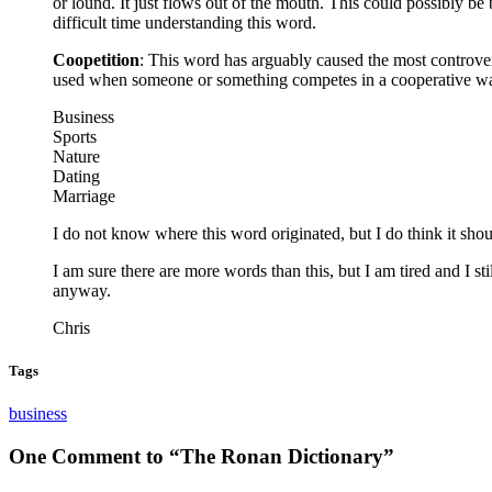
or lound. It just flows out of the mouth. This could possibly
difficult time understanding this word.
Coopetition
: This word has arguably caused the most controver
used when someone or something competes in a cooperative way.
Business
Sports
Nature
Dating
Marriage
I do not know where this word originated, but I do think it sho
I am sure there are more words than this, but I am tired and I stil
anyway.
Chris
Tags
business
One Comment to “The Ronan Dictionary”