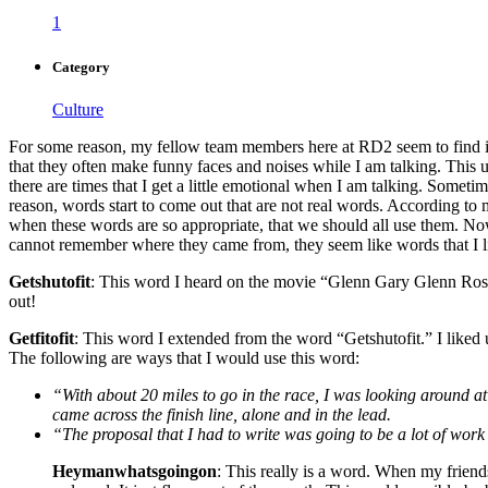
1
Category
Culture
For some reason, my fellow team members here at RD2 seem to find it am
that they often make funny faces and noises while I am talking. This us
there are times that I get a little emotional when I am talking. Some
reason, words start to come out that are not real words. According to m
when these words are so appropriate, that we should all use them. Now
cannot remember where they came from, they seem like words that I 
Getshutofit
: This word I heard on the movie “Glenn Gary Glenn Ross.”
out!
Getfitofit
: This word I extended from the word “Getshutofit.” I liked 
The following are ways that I would use this word:
“With about 20 miles to go in the race, I was looking around at 
came across the finish line, alone and in the lead.
“The proposal that I had to write was going to be a lot of work a
Heymanwhatsgoingon
: This really is a word. When my friend